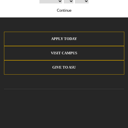
Continue
APPLY TODAY
VISIT CAMPUS
GIVE TO ASU