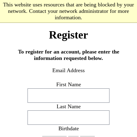
Skip to Content
Skip to Navigation
This website uses resources that are being blocked by your
network. Contact your network administrator for more
OPEN SEARCH
MENU
information.
Register
To register for an account, please enter the
information requested below.
Email Address
First Name
Last Name
Birthdate