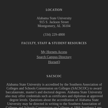
LOCATION
Alabama State University
915 S. Jackson Street
Montgomery, AL 36104
(334) 229-4800
FACULTY, STAFF & STUDENT RESOURCES
My Hornets Access
Search Campus Directory
HornetQ
SACSCOC
Alabama State University is accredited by the Southern Association of
Colleges and Schools Commission on Colleges (SACSCOC) to award
baccalaureate, master's and doctoral degrees. Alabama State University
also may offer credentials such as certificates and diplomas at approved
degree levels. Questions about the accreditation of Alabama State
University may be directed in writing to the Southern Association of
Colleges and Schools Commission on Colleges at 1866 Southern Lane,